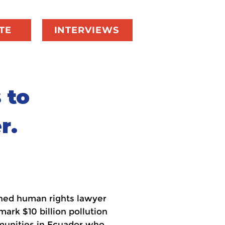
TE
INTERVIEWS
 to
r.
owned human rights lawyer
rk $10 billion pollution
munities in Ecuador who