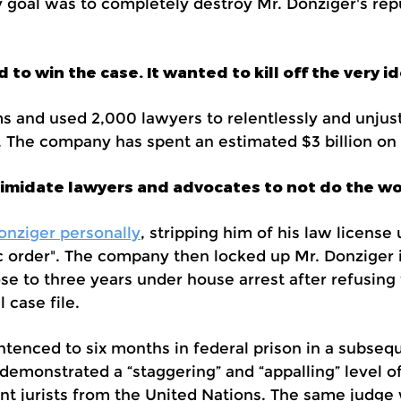
y goal was to completely destroy Mr. Donziger's rep
to win the case. It wanted to kill off the very id
s and used 2,000 lawyers to relentlessly and unjust
s. The company has spent an estimated $3 billion on
ntimidate lawyers and advocates to not do the wo
onziger personally
, stripping him of his law license
ic order". The company then locked up Mr. Donziger
e to three years under house arrest after refusing 
 case file.
tenced to six months in federal prison in a subseq
emonstrated a “staggering” and “appalling” level of
nt jurists from the United Nations. The same judg