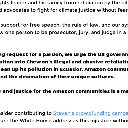
hts leader and his family from retaliation by the oil
 advocates to fight for climate justice without fear
pport for free speech, the rule of law, and our sy
w one person to be prosecutor, jury, and judge in a
ing request for a pardon, we urge the US governm
ion into Chevron’s illegal and abusive retaliati
 clean up its pollution in Ecuador, Amazon commu
nd the decimation of their unique cultures.
r and justice for the Amazon communities is a ma
nsider contributing to
Steven's crowdfunding campa
re the White House addresses this injustice withou