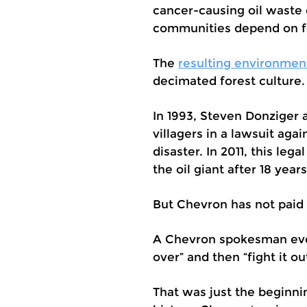
cancer-causing oil waste
communities depend on for
The
resulting environmen
decimated forest culture.
In 1993, Steven Donziger
villagers in a lawsuit ag
disaster. In 2011, this leg
the oil giant after 18 year
But Chevron has not paid 
A Chevron spokesman even
over” and then “fight it ou
That was just the beginni