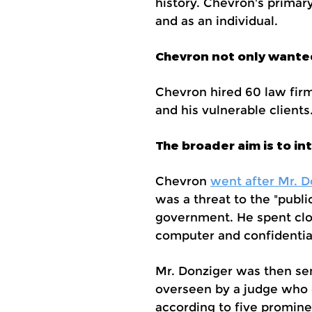
history. Chevron's primar
and as an individual.
Chevron not only wanted 
Chevron hired 60 law firm
and his vulnerable client
The broader aim is to i
Chevron
went after Mr. D
was a threat to the "publ
government. He spent clos
computer and confidential
Mr. Donziger was then sen
overseen by a judge who d
according to five promine