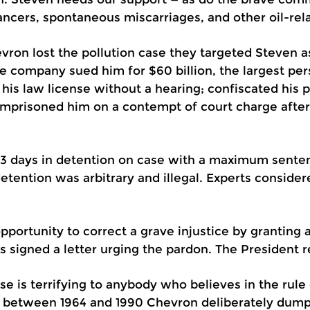
ancers, spontaneous miscarriages, and other oil-rel
hevron lost the pollution case they targeted Steven a
 company sued him for $60 billion, the largest perso
 his law license without a hearing; confiscated his 
imprisoned him on a contempt of court charge after t
93 days in detention on case with a maximum senten
detention was arbitrary and illegal. Experts conside
portunity to correct a grave injustice by granting 
signed a letter urging the pardon. The President r
e is terrifying to anybody who believes in the rule 
 between 1964 and 1990 Chevron deliberately dumped