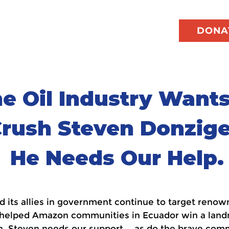
DONA
e Oil Industry Wants
rush Steven Donzige
He Needs Our Help.
and its allies in government continue to target ren
 helped Amazon communities in Ecuador win a landma
. Steven needs our support — as do the brave com