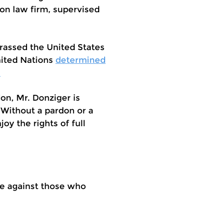
on law firm, supervised
rrassed the United States
nited Nations
determined
.
don, Mr. Donziger is
 Without a pardon or a
oy the rights of full
ate against those who