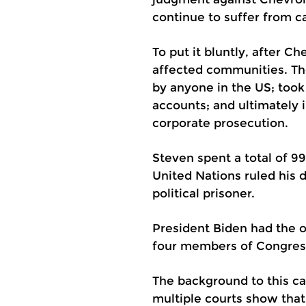
continue to suffer from c
To put it bluntly, after C
affected communities. The
by anyone in the US; took
accounts; and ultimately 
corporate prosecution.
Steven spent a total of 9
United Nations ruled his 
political prisoner.
President Biden had the op
four members of Congress 
The background to this cas
multiple courts show that