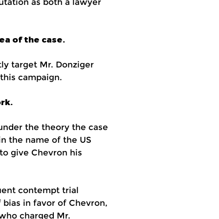
utation as both a lawyer
ea of the case.
ly target Mr. Donziger
 this campaign.
rk.
 under the theory the case
 in the name of the US
to give Chevron his
uent contempt trial
 bias in favor of Chevron,
e who charged Mr.