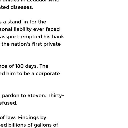
ated diseases.
s a stand-in for the
nal liability ever faced
passport; emptied his bank
he nation's first private
ce of 180 days. The
red him to be a corporate
a pardon to Steven. Thirty-
efused.
of law. Findings by
 billions of gallons of