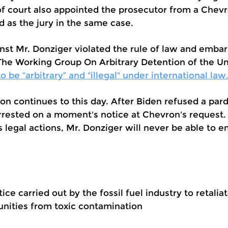
f court also appointed the prosecutor from a Chevr
d as the jury in the same case.
nst Mr. Donziger violated the rule of law and emba
 The Working Group On Arbitrary Detention of the U
 be “arbitrary” and "illegal" under international law
ion continues to this day. After Biden refused a par
rrested on a moment's notice at Chevron's request.
 legal actions, Mr. Donziger will never be able to enj
tice carried out by the fossil fuel industry to retali
nities from toxic contamination