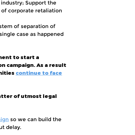
 industry; Support the
 of corporate retaliation
stem of separation of
 single case as happened
ent to start a
on campaign. As a result
nities
continue to face
tter of utmost legal
ign
so we can build the
t delay.