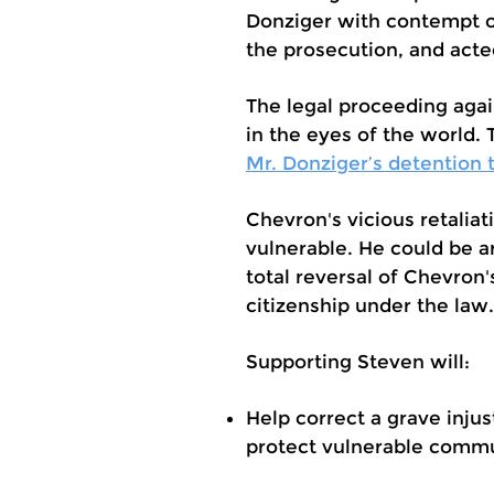
Donziger with contempt o
the prosecution, and acte
The legal proceeding agai
in the eyes of the world.
Mr. Donziger’s detention to
Chevron's vicious retaliat
vulnerable. He could be a
total reversal of Chevron's
citizenship under the law.
Supporting Steven will:
Help correct a grave injus
protect vulnerable commu