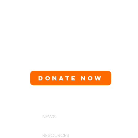
DONATE NOW
NEWS
RESOURCES