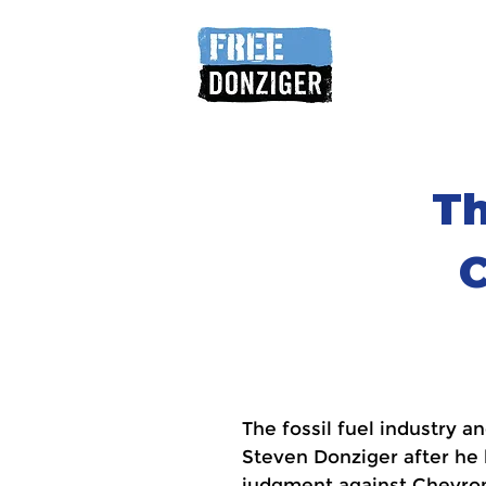
Th
C
The fossil fuel industry 
Steven Donziger after he
judgment against Chevron