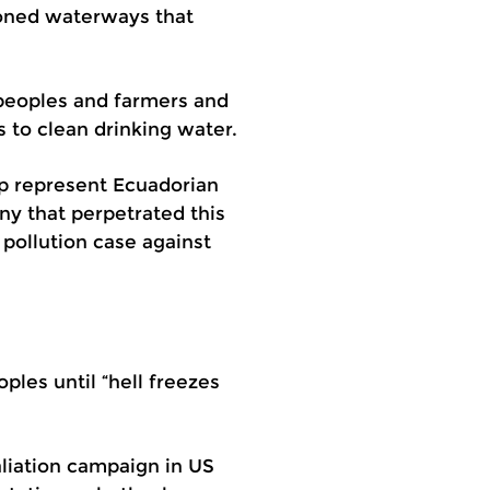
soned waterways that
 peoples and farmers and
 to clean drinking water.
lp represent Ecuadorian
ny that perpetrated this
n pollution case against
les until “hell freezes
aliation campaign in US