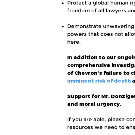
Protect a global human rig
freedom of all lawyers and
Demonstrate unwavering su
powers that does not allo
here.
In addition to our ongo
comprehensive investigat
of Chevron’s failure to
imminent risk of death
a
Support for Mr. Donzige
and moral urgency.
If you are able, please co
resources we need to ensu