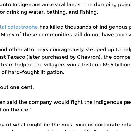
 onto Indigenous ancestral lands. The dumping poi
 drinking water, bathing, and fishing.
tal catastrophe
has killed thousands of Indigenous
 Many of these communities still do not have access
 and other attorneys courageously stepped up to he
ainst Texaco (later purchased by Chevron), the compa
al team helped the villagers win a historic $9.5 billio
s of hard-fought litigation.
out one cent.
 said the company would fight the Indigenous peop
t on the ice.”
ng of what might be the most vicious corporate ret