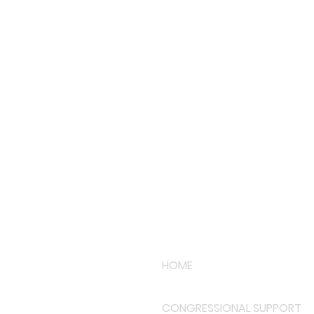
HOME
CONGRESSIONAL SUPPORT