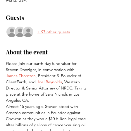
94513, USA
Guests
+ 97 other guests
About the event
Please join our earth day fundraiser for 
Steven Donziger, in conversation with 
James Thornton
, President & Founder of 
ClientEarth, and 
Joel Reynolds
, Western 
Director & Senior Attorney of NRDC. Taking 
place at the home of Sara Nichols in Los 
Angeles CA.
Almost 15 years ago, Steven stood with 
Amazon communities in Ecuador against 
Chevron as they won a $10 billion legal case 
after billions of gallons of cancer-causing oil 