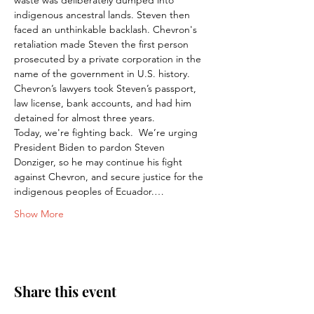
waste was deliberately dumped into 
indigenous ancestral lands. Steven then 
faced an unthinkable backlash. Chevron's 
retaliation made Steven the first person 
prosecuted by a private corporation in the 
name of the government in U.S. history. 
Chevron’s lawyers took Steven’s passport, 
law license, bank accounts, and had him 
detained for almost three years.
Today, we're fighting back.  We’re urging 
President Biden to pardon Steven 
Donziger, so he may continue his fight 
against Chevron, and secure justice for the 
indigenous peoples of Ecuador.…
Show More
Share this event