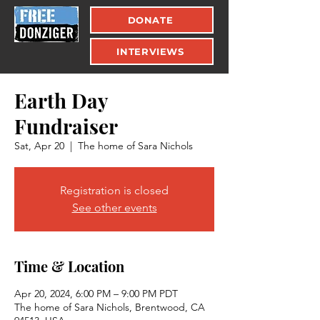
DONATE
INTERVIEWS
Earth Day
Fundraiser
Sat, Apr 20
  |  
The home of Sara Nichols
Registration is closed
See other events
Time & Location
Apr 20, 2024, 6:00 PM – 9:00 PM PDT
The home of Sara Nichols, Brentwood, CA