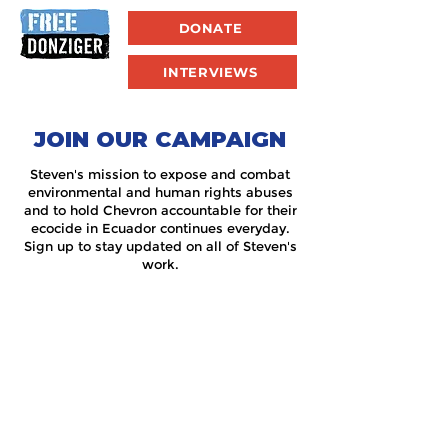
DONATE
INTERVIEWS
JOIN OUR CAMPAIGN
Steven's mission to expose and combat
environmental and human rights abuses
and to hold Chevron accountable for their
ecocide in Ecuador continues everyday.
Sign up to stay updated on all of Steven's
work.