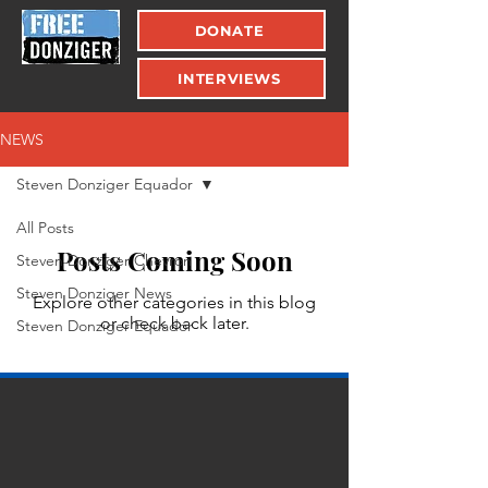
DONATE
INTERVIEWS
NEWS
Steven Donziger Equador
All Posts
Posts Coming Soon
Steven Donziger Chevron
Steven Donziger News
Explore other categories in this blog
or check back later.
Steven Donziger Equador