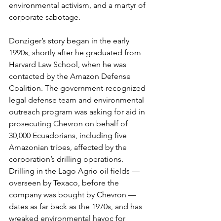
environmental activism, and a martyr of 
corporate sabotage.
Donziger’s story began in the early 
1990s, shortly after he graduated from 
Harvard Law School, when he was 
contacted by the Amazon Defense 
Coalition. The government-recognized 
legal defense team and environmental 
outreach program was asking for aid in 
prosecuting Chevron on behalf of 
30,000 Ecuadorians, including five 
Amazonian tribes, affected by the 
corporation’s drilling operations. 
Drilling in the Lago Agrio oil fields — 
overseen by Texaco, before the 
company was bought by Chevron — 
dates as far back as the 1970s, and has 
wreaked environmental havoc for 