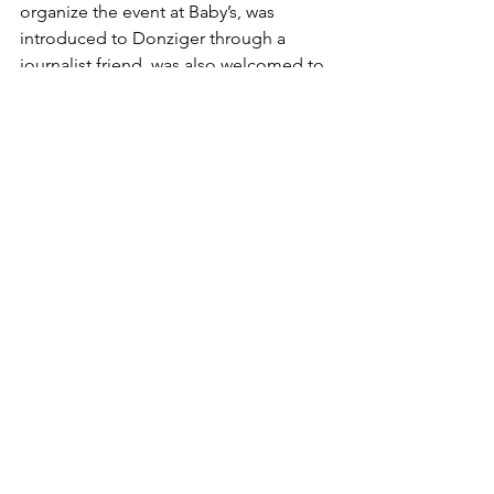
organize the event at Baby’s, was 
introduced to Donziger through a 
journalist friend, was also welcomed to 
Donziger’s apartment. “I went over and 
brought a bluetooth speaker and 
played some of my music for him,” 
says Ortiz-Goldberg. Enthusiastic, and 
trying to expand his outreach to 
younger city residents, Donziger 
invited Ortiz-Goldberg to play at his 
release party, which, at Ortiz-
Goldberg’s suggestion, became the 
night at Baby’s. Menaker, who also 
appeared at Baby’ All Right, considers 
stories like Donziger’s cautionary tales 
and exemplary victories all at once. 
“They’re object lessons in inspiring 
people to challenge real power, but 
also object lessons in what can happen 