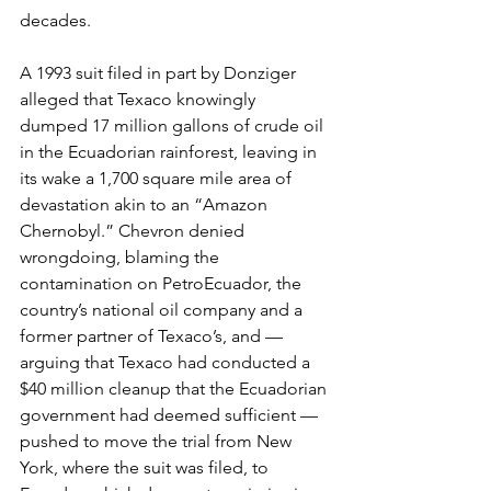
decades. 
A 1993 suit filed in part by Donziger 
alleged that Texaco knowingly 
dumped 17 million gallons of crude oil 
in the Ecuadorian rainforest, leaving in 
its wake a 1,700 square mile area of 
devastation akin to an “Amazon 
Chernobyl.” Chevron denied 
wrongdoing, blaming the 
contamination on PetroEcuador, the 
country’s national oil company and a 
former partner of Texaco’s, and — 
arguing that Texaco had conducted a 
$40 million cleanup that the Ecuadorian 
government had deemed sufficient — 
pushed to move the trial from New 
York, where the suit was filed, to 