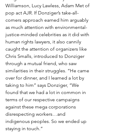
Williamson, Lucy Lawless, Adam Met of 
pop act AJR. If Donziger’s take-all-
comers approach earned him arguably 
as much attention with environmental-
justice-minded celebrities as it did with 
human rights lawyers, it also cannily 
caught the attention of organizers like 
Chris Smalls, introduced to Donziger 
through a mutual friend, who saw 
similarities in their struggles. “He came 
over for dinner, and I learned a lot by 
taking to him” says Donziger, “We 
found that we had a lot in common in 
terms of our respective campaigns 
against these mega corporations 
disrespecting workers…and 
indigenous peoples. So we ended up 
staying in touch.” 