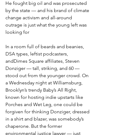
He fought big oil and was prosecuted 
by the state — and his brand of climate 
change activism and all-around 
outrage is just what the young left was 
looking for
In a room full of beards and beanies, 
DSA types, leftist podcasters, 
andDimes Square affiliates, Steven 
Donziger — tall, striking, and 60 — 
stood out from the younger crowd. On 
a Wednesday night at Williamsburg, 
Brooklyn’s trendy Baby’s All Right, 
known for hosting indie upstarts like 
Porches and Wet Leg, one could be 
forgiven for thinking Donziger, dressed 
in a shirt and blazer, was somebody’s 
chaperone. But the former 
environmental justice lawyer — just 