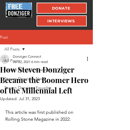
DONATE
INTERVIEWS
Post
All Posts
Donziger Connect
All Posts
Jul 22, 2021
6 min read
How Steven Donziger
Steven Donziger Chevron
Became the Boomer Hero
Steven Donziger News
Steven Donziger Equador
of the Millennial Left
Updated:
Jul 31, 2023
This article was first published on 
Rolling Stone Magazine in 2022.