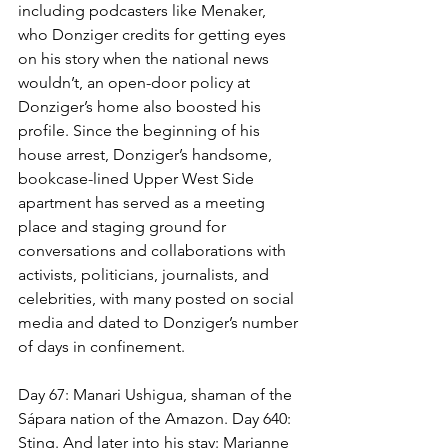
including podcasters like Menaker, 
who Donziger credits for getting eyes 
on his story when the national news 
wouldn’t, an open-door policy at 
Donziger’s home also boosted his 
profile. Since the beginning of his 
house arrest, Donziger’s handsome, 
bookcase-lined Upper West Side 
apartment has served as a meeting 
place and staging ground for 
conversations and collaborations with 
activists, politicians, journalists, and 
celebrities, with many posted on social 
media and dated to Donziger’s number 
of days in confinement. 
Day 67: Manari Ushigua, shaman of the 
Sápara nation of the Amazon. Day 640: 
Sting. And later into his stay: Marianne 