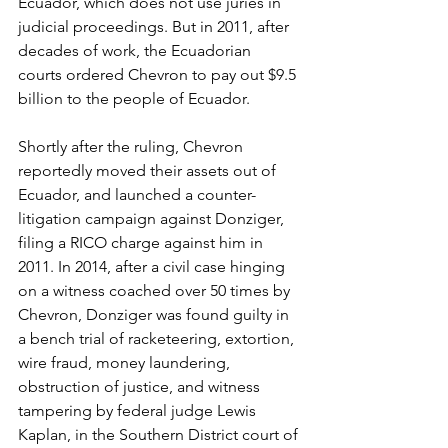
Ecuador, which does not use juries in 
judicial proceedings. But in 2011, after 
decades of work, the Ecuadorian 
courts ordered Chevron to pay out $9.5 
billion to the people of Ecuador.
Shortly after the ruling, Chevron 
reportedly moved their assets out of 
Ecuador, and launched a counter-
litigation campaign against Donziger, 
filing a RICO charge against him in 
2011. In 2014, after a civil case hinging 
on a witness coached over 50 times by 
Chevron, Donziger was found guilty in 
a bench trial of racketeering, extortion, 
wire fraud, money laundering, 
obstruction of justice, and witness 
tampering by federal judge Lewis 
Kaplan, in the Southern District court of 