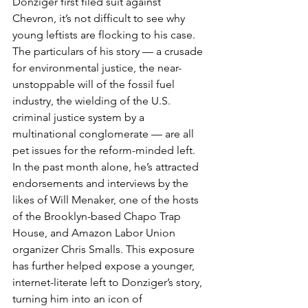
Donziger first filed suit against 
Chevron, it’s not difficult to see why 
young leftists are flocking to his case. 
The particulars of his story — a crusade 
for environmental justice, the near-
unstoppable will of the fossil fuel 
industry, the wielding of the U.S. 
criminal justice system by a 
multinational conglomerate — are all 
pet issues for the reform-minded left. 
In the past month alone, he’s attracted 
endorsements and interviews by the 
likes of Will Menaker, one of the hosts 
of the Brooklyn-based Chapo Trap 
House, and Amazon Labor Union 
organizer Chris Smalls. This exposure 
has further helped expose a younger, 
internet-literate left to Donziger’s story, 
turning him into an icon of 