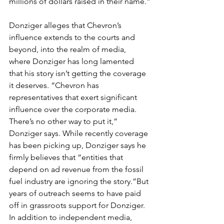
millions of dollars raised in their name.”
Donziger alleges that Chevron’s 
influence extends to the courts and 
beyond, into the realm of media, 
where Donziger has long lamented 
that his story isn’t getting the coverage 
it deserves. “Chevron has 
representatives that exert significant 
influence over the corporate media. 
There’s no other way to put it,” 
Donziger says. While recently coverage 
has been picking up, Donziger says he 
firmly believes that “entities that 
depend on ad revenue from the fossil 
fuel industry are ignoring the story.”But 
years of outreach seems to have paid 
off in grassroots support for Donziger. 
In addition to independent media, 