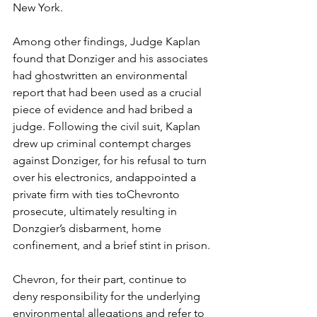
New York. 
Among other findings, Judge Kaplan 
found that Donziger and his associates 
had ghostwritten an environmental 
report that had been used as a crucial 
piece of evidence and had bribed a 
judge. Following the civil suit, Kaplan 
drew up criminal contempt charges 
against Donziger, for his refusal to turn 
over his electronics, andappointed a 
private firm with ties toChevronto 
prosecute, ultimately resulting in 
Donzgier’s disbarment, home 
confinement, and a brief stint in prison. 
Chevron, for their part, continue to 
deny responsibility for the underlying 
environmental allegations and refer to 