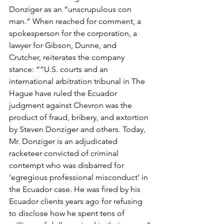
Donziger as an “unscrupulous con 
man.” When reached for comment, a 
spokesperson for the corporation, a 
lawyer for Gibson, Dunne, and 
Crutcher, reiterates the company 
stance: ““U.S. courts and an 
international arbitration tribunal in The 
Hague have ruled the Ecuador 
judgment against Chevron was the 
product of fraud, bribery, and extortion 
by Steven Donziger and others. Today, 
Mr. Donziger is an adjudicated 
racketeer convicted of criminal 
contempt who was disbarred for 
‘egregious professional misconduct’ in 
the Ecuador case. He was fired by his 
Ecuador clients years ago for refusing 
to disclose how he spent tens of 