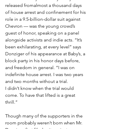
released fromalmost a thousand days 
of house arrest and confinement for his 
role in a 9.5-billion-dollar suit against 
Chevron — was the young crowd’s 
guest of honor, speaking on a panel 
alongside activists and indie acts. “It’s 
been exhilarating, at every level” says 
Donziger of his appearance at Baby’s, a 
block party in his honor days before, 
and freedom in general. “I was on 
indefinite house arrest. I was two years 
and two months without a trial. 
I didn’t know when the trial would 
come. To have that lifted is a great 
thrill.” 
Though many of the supporters in the 
room probably weren’t born when Mr. 