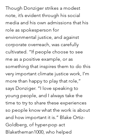
Though Donziger strikes a modest 
note, it’s evident through his social 
media and his own admissions that his 
role as spokesperson for 
environmental justice, and against 
corporate overreach, was carefully 
cultivated. “If people choose to see 
me as a positive example, or as 
something that inspires them to do this 
very important climate justice work, I’m 
more than happy to play that role,” 
says Donziger. “I love speaking to 
young people, and I always take the 
time to try to share these experiences 
so people know what the work is about 
and how important it is.” Blake Ortiz-
Goldberg, of hyper-pop act 
Blaketheman1000, who helped 