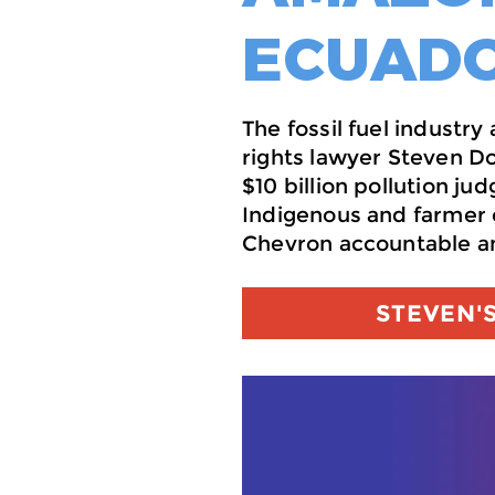
ECUADO
The fossil fuel industr
rights lawyer Steven D
$10 billion pollution j
Indigenous and farmer 
Chevron accountable an
STEVEN'