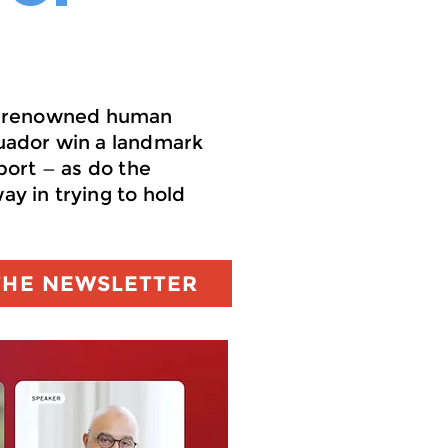
get renowned human
uador win a landmark
port — as do the
y in trying to hold
THE NEWSLETTER