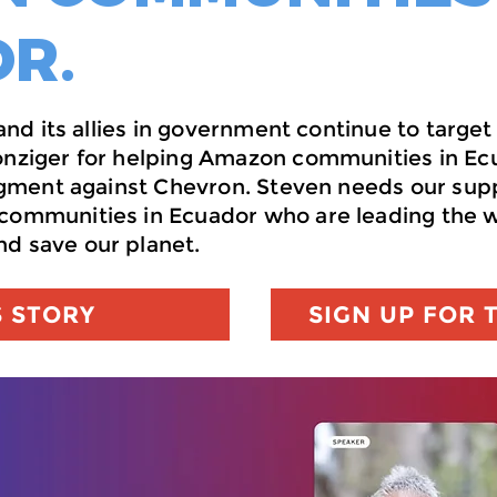
R.
y and its allies in government continue to tar
onziger for helping Amazon communities in Ec
udgment against Chevron. Steven needs our sup
communities in Ecuador who are leading the wa
d save our planet.
S STORY
SIGN UP FOR 