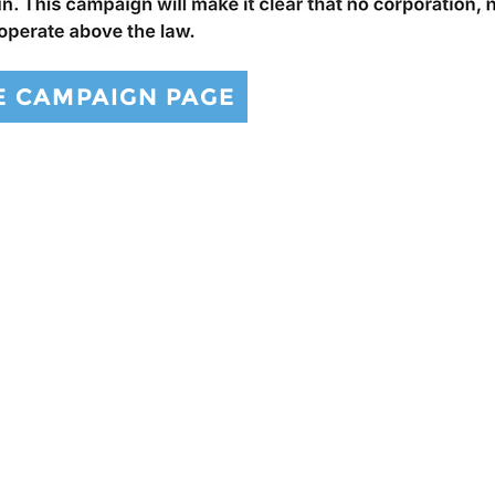
E CAMPAIGN PAGE