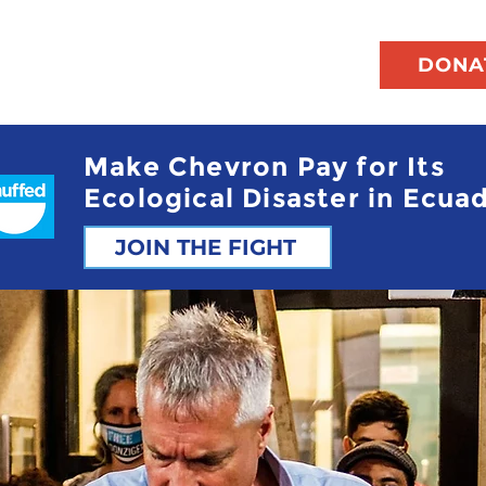
DONA
Make Chevron Pay for Its
Ecological Disaster in Ecua
JOIN THE FIGHT