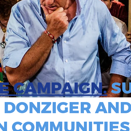
HE CAMPAIGN.
SU
 DONZIGER AND
 COMMUNITIES