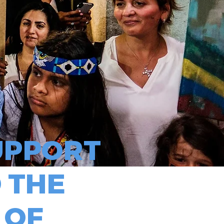
PPORT
 THE
 OF