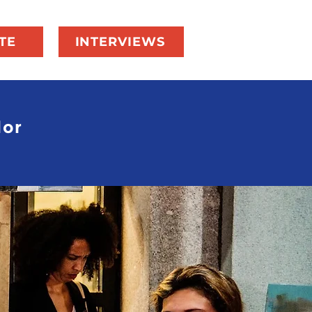
TE
INTERVIEWS
dor