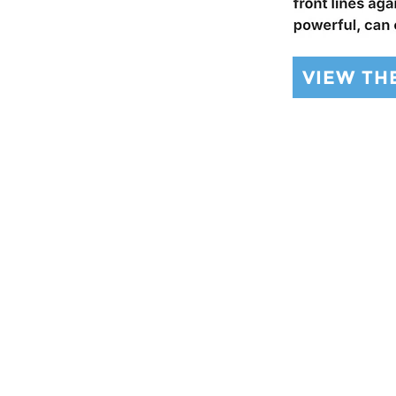
VIEW TH