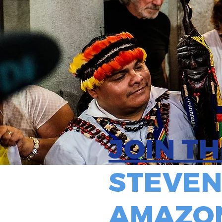
JOIN T
STEVEN
AMAZON